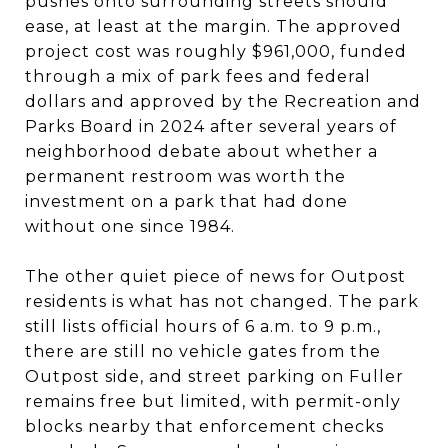
pushes onto surrounding streets should
ease, at least at the margin. The approved
project cost was roughly $961,000, funded
through a mix of park fees and federal
dollars and approved by the Recreation and
Parks Board in 2024 after several years of
neighborhood debate about whether a
permanent restroom was worth the
investment on a park that had done
without one since 1984.
The other quiet piece of news for Outpost
residents is what has not changed. The park
still lists official hours of 6 a.m. to 9 p.m.,
there are still no vehicle gates from the
Outpost side, and street parking on Fuller
remains free but limited, with permit-only
blocks nearby that enforcement checks