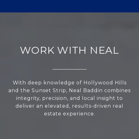
WORK WITH NEAL
With deep knowledge of Hollywood Hills
and the Sunset Strip, Neal Baddin combines
integrity, precision, and local insight to
deliver an elevated, results-driven real
estate experience.