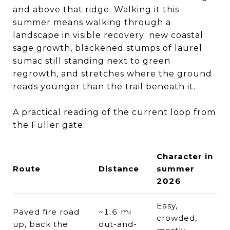
and above that ridge. Walking it this
summer means walking through a
landscape in visible recovery: new coastal
sage growth, blackened stumps of laurel
sumac still standing next to green
regrowth, and stretches where the ground
reads younger than the trail beneath it.
A practical reading of the current loop from
the Fuller gate:
Character in
Route
Distance
summer
2026
Easy,
Paved fire road
~1.6 mi
crowded,
up, back the
out-and-