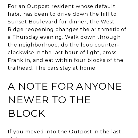
For an Outpost resident whose default
habit has been to drive down the hill to
Sunset Boulevard for dinner, the West
Ridge reopening changes the arithmetic of
a Thursday evening. Walk down through
the neighborhood, do the loop counter-
clockwise in the last hour of light, cross
Franklin, and eat within four blocks of the
trailhead. The cars stay at home.
A NOTE FOR ANYONE
NEWER TO THE
BLOCK
If you moved into the Outpost in the last