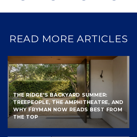
READ MORE ARTICLES
THE RIDGE'S BACKYARD SUMMER:
TREEPEOPLE, THE AMPHITHEATRE, AND
WHY FRYMAN NOW READS BEST FROM
THE TOP