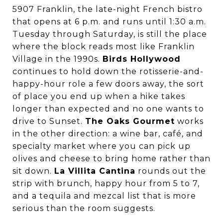
5907 Franklin, the late-night French bistro
that opens at 6 p.m. and runs until 1:30 a.m.
Tuesday through Saturday, is still the place
where the block reads most like Franklin
Village in the 1990s.
Birds Hollywood
continues to hold down the rotisserie-and-
happy-hour role a few doors away, the sort
of place you end up when a hike takes
longer than expected and no one wants to
drive to Sunset.
The Oaks Gourmet
works
in the other direction: a wine bar, café, and
specialty market where you can pick up
olives and cheese to bring home rather than
sit down.
La Villita Cantina
rounds out the
strip with brunch, happy hour from 5 to 7,
and a tequila and mezcal list that is more
serious than the room suggests.