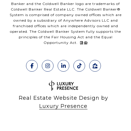
Banker and the Coldwell Banker logo are trademarks of
Coldwell Banker Real Estate LLC. The Coldwell Banker®
System is comprised of company owned offices which are
owned by a subsidiary of Anywhere Advisors LLC and
franchised offices which are independently owned and
operated. The Coldwell Banker System fully supports the
principles of the Fair Housing Act and the Equal
Opportunity Act.
Real Estate Website Design by
Luxury Presence