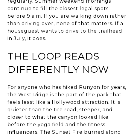
regularly. Summer weekend mornings
continue to fill the closest legal spots
before 9 a.m. If you are walking down rather
than driving over, none of that matters. If a
houseguest wants to drive to the trailhead
in July, it does.
THE LOOP READS
DIFFERENTLY NOW
For anyone who has hiked Runyon for years,
the West Ridge is the part of the park that
feels least like a Hollywood attraction. It is
quieter than the fire road, steeper, and
closer to what the canyon looked like
before the yoga field and the fitness
influencers. The Sunset Fire burned along