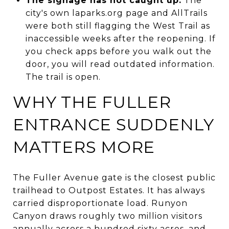
The signage has not caught up.
The
city's own laparks.org page and AllTrails
were both still flagging the West Trail as
inaccessible weeks after the reopening. If
you check apps before you walk out the
door, you will read outdated information.
The trail is open.
WHY THE FULLER
ENTRANCE SUDDENLY
MATTERS MORE
The Fuller Avenue gate is the closest public
trailhead to Outpost Estates. It has always
carried disproportionate load. Runyon
Canyon draws roughly two million visitors
annually across a hundred sixty acres, and