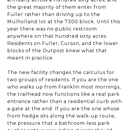
the great majority of them enter from
Fuller rather than driving up to the
Mulholland lot at the 7300 block. Until this
year there was no public restroom
anywhere on that hundred sixty acres.
Residents on Fuller, Curson, and the lower
blocks of the Outpost knew what that
meant in practice.
The new facility changes the calculus for
two groups of residents. If you are the one
who walks up from Franklin most mornings,
the trailhead now functions like a real park
entrance rather than a residential curb with
a gate at the end. If you are the one whose
front hedge sits along the walk-up route,
the pressure that a bathroom-less park