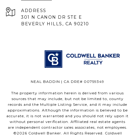
ADDRESS
301 N CANON DR STE E
BEVERLY HILLS, CA 90210
NEAL BADDIN | CA DRE# 00759349
The property information herein is derived from various
sources that may include, but not be limited to, county
records and the Multiple Listing Service, and it may include
approximations. Although the information is believed to be
accurate, it is not warranted and you should not rely upon it
without personal verification. Affiliated real estate agents
are independent contractor sales associates, not employees.
©
2026
Coldwell Banker. All Rights Reserved. Coldwell