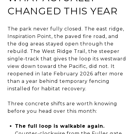
CHANGED THIS YEAR
The park never fully closed. The east ridge,
Inspiration Point, the paved fire road, and
the dog areas stayed open through the
rebuild. The West Ridge Trail, the steeper
single-track that gives the loop its westward
view down toward the Pacific, did not. It
reopened in late February 2026 after more
than a year behind temporary fencing
installed for habitat recovery.
Three concrete shifts are worth knowing
before you head over this month:
The full loop is walkable again.
Counter-clockwise from the Fuller gate,