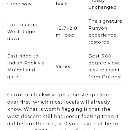
mostly
same way
back
unchanged
The signature
Fire road up,
~2.7–2.8
Runyon
West Ridge
mi loop
experience,
down
restored
East ridge to
Best 360-
Indian Rock via
degree view,
Varies
Mulholland
less relevant
gate
from Outpost
Counter-clockwise gets the steep climb
over first, which most locals will already
know. What is worth flagging is that the
west descent still has looser footing than it
did before the fire, so if you have not been