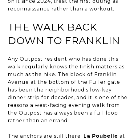
on it since 2024, treat the first outing as
reconnaissance rather than a workout.
THE WALK BACK
DOWN TO FRANKLIN
Any Outpost resident who has done this
walk regularly knows the finish matters as
much as the hike. The block of Franklin
Avenue at the bottom of the Fuller gate
has been the neighborhood's low-key
dinner strip for decades, and it is one of the
reasons a west-facing evening walk from
the Outpost has always been a full loop
rather than an errand.
The anchors are still there.
La Poubelle
at