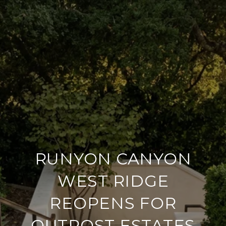
RUNYON CANYON
WEST RIDGE
REOPENS FOR
OUTPOST ESTATES