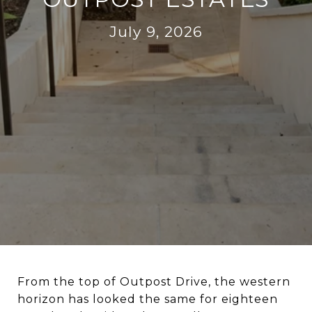
July 9, 2026
From the top of Outpost Drive, the western
horizon has looked the same for eighteen