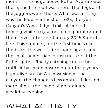
months. The ridge above Fuller Avenue was
there, the fire road was there, the dogs and
the joggers were there. What was missing
was the loop. For most of 2025, Runyon
Canyon's West Ridge Trail sat behind
fencing while sixty acres of chaparral rebuilt
themselves after the January 2025 Sunset
Fire. This summer, for the first time since
the burn, the west side is open again, and
the small pedestrian infrastructure at the
Fuller gate is finally catching up to the
traffic it has been absorbing for forty years.
If you live on the Outpost side of the
canyon, the change is less about a hike and
more about the shape of an ordinary
weekday evening.
WHAT ACTUALLY