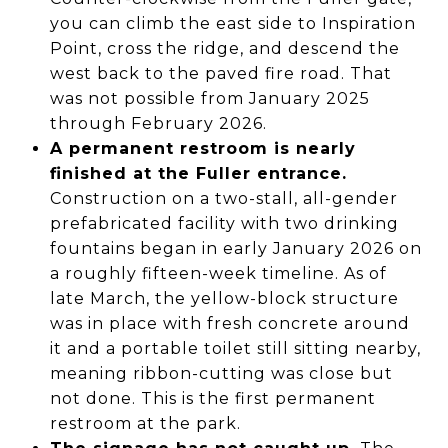
you can climb the east side to Inspiration
Point, cross the ridge, and descend the
west back to the paved fire road. That
was not possible from January 2025
through February 2026.
A permanent restroom is nearly
finished at the Fuller entrance.
Construction on a two-stall, all-gender
prefabricated facility with two drinking
fountains began in early January 2026 on
a roughly fifteen-week timeline. As of
late March, the yellow-block structure
was in place with fresh concrete around
it and a portable toilet still sitting nearby,
meaning ribbon-cutting was close but
not done. This is the first permanent
restroom at the park.