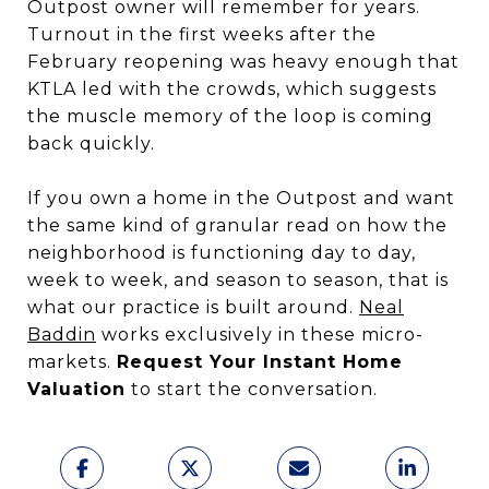
Outpost owner will remember for years.
Turnout in the first weeks after the
February reopening was heavy enough that
KTLA led with the crowds, which suggests
the muscle memory of the loop is coming
back quickly.
If you own a home in the Outpost and want
the same kind of granular read on how the
neighborhood is functioning day to day,
week to week, and season to season, that is
what our practice is built around.
Neal
Baddin
works exclusively in these micro-
markets.
Request Your Instant Home
Valuation
to start the conversation.