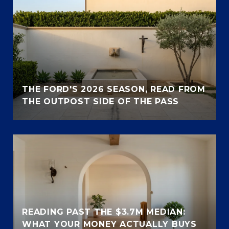
THE FORD'S 2026 SEASON, READ FROM
THE OUTPOST SIDE OF THE PASS
READING PAST THE $3.7M MEDIAN:
WHAT YOUR MONEY ACTUALLY BUYS