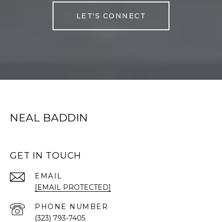
LET'S CONNECT
NEAL BADDIN
GET IN TOUCH
EMAIL
[EMAIL PROTECTED]
PHONE NUMBER
(323) 793-7405