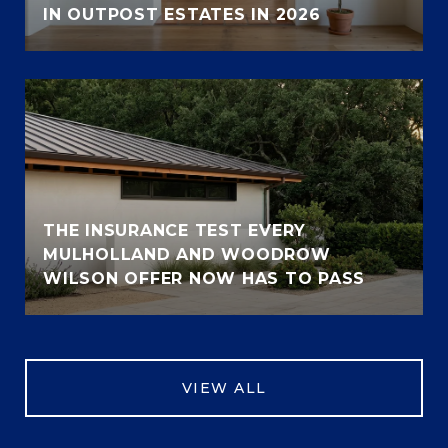
IN OUTPOST ESTATES IN 2026
THE INSURANCE TEST EVERY
MULHOLLAND AND WOODROW
WILSON OFFER NOW HAS TO PASS
VIEW ALL