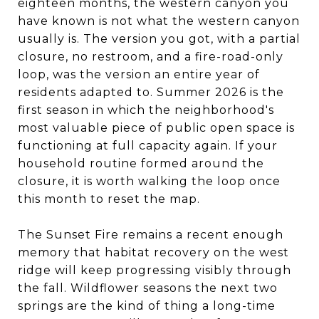
eighteen months, the western canyon you
have known is not what the western canyon
usually is. The version you got, with a partial
closure, no restroom, and a fire-road-only
loop, was the version an entire year of
residents adapted to. Summer 2026 is the
first season in which the neighborhood's
most valuable piece of public open space is
functioning at full capacity again. If your
household routine formed around the
closure, it is worth walking the loop once
this month to reset the map.
The Sunset Fire remains a recent enough
memory that habitat recovery on the west
ridge will keep progressing visibly through
the fall. Wildflower seasons the next two
springs are the kind of thing a long-time