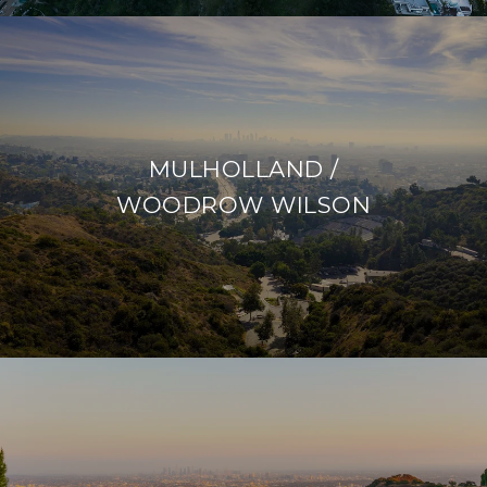
MULHOLLAND /
WOODROW WILSON