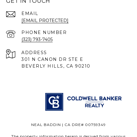
GET IN TOUCH
EMAIL
[EMAIL PROTECTED]
PHONE NUMBER
(323) 793-7405
ADDRESS
301 N CANON DR STE E
BEVERLY HILLS, CA 90210
NEAL BADDIN | CA DRE# 00759349
The property information herein is derived from various