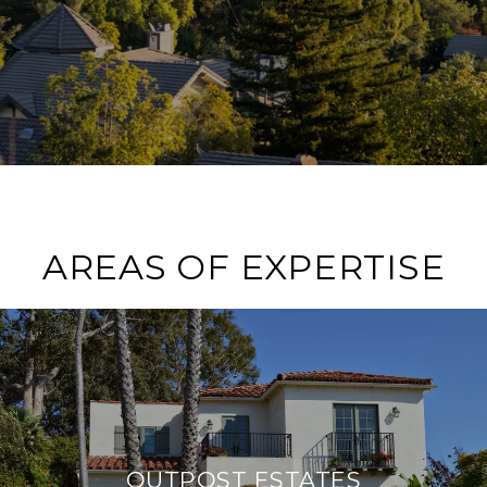
AREAS OF EXPERTISE
OUTPOST ESTATES