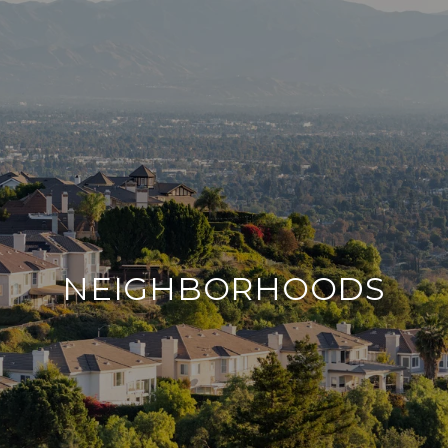
NEIGHBORHOODS