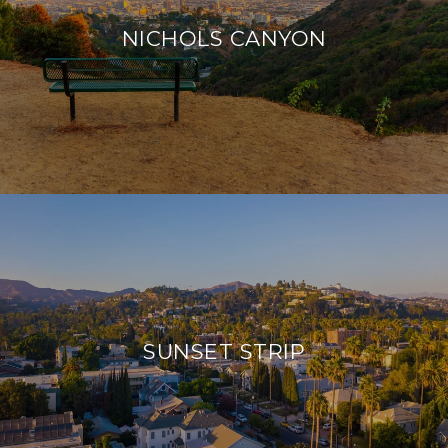
NICHOLS CANYON
SUNSET STRIP