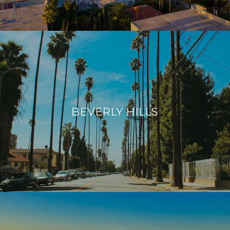
BEVERLY HILLS