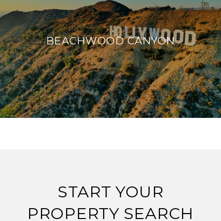
BEACHWOOD CANYON
START YOUR
PROPERTY SEARCH