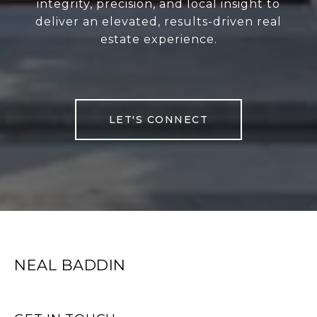
integrity, precision, and local insight to
deliver an elevated, results-driven real
estate experience.
LET'S CONNECT
NEAL BADDIN