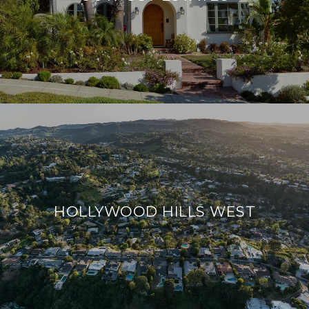
HOLLYWOOD HILLS WEST