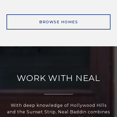
BROWSE HOMES
WORK WITH NEAL
With deep knowledge of Hollywood Hills
and the Sunset Strip, Neal Baddin combines