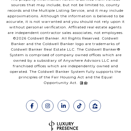
sources that may include, but not be limited to, county
records and the Multiple Listing Service, and it may include
approximations. Although the information is believed to be
accurate, it is not warranted and you should not rely upon it
without personal verification. Affiliated real estate agents
are independent contractor sales associates, not employees.
©
2026
Coldwell Banker. All Rights Reserved. Coldwell
Banker and the Coldwell Banker logo are trademarks of
Coldwell Banker Real Estate LLC. The Coldwell Banker®
System is comprised of company owned offices which are
owned by a subsidiary of Anywhere Advisors LLC and
franchised offices which are independently owned and
operated. The Coldwell Banker System fully supports the
principles of the Fair Housing Act and the Equal
Opportunity Act.