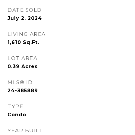
DATE SOLD
July 2, 2024
LIVING AREA
1,610
Sq.Ft.
LOT AREA
0.39
Acres
MLS® ID
24-385889
TYPE
Condo
YEAR BUILT