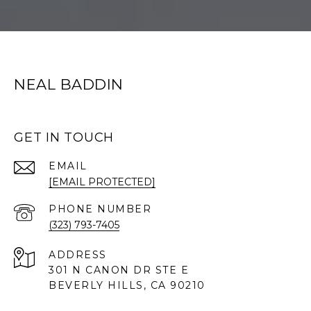
NEAL BADDIN
GET IN TOUCH
EMAIL
[EMAIL PROTECTED]
PHONE NUMBER
(323) 793-7405
ADDRESS
301 N CANON DR STE E
BEVERLY HILLS, CA 90210