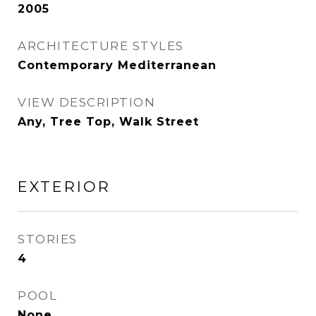
2005
ARCHITECTURE STYLES
Contemporary Mediterranean
VIEW DESCRIPTION
Any, Tree Top, Walk Street
EXTERIOR
STORIES
4
POOL
None