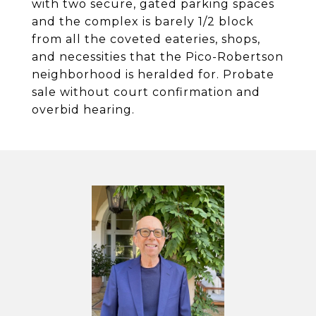
with two secure, gated parking spaces
and the complex is barely 1/2 block
from all the coveted eateries, shops,
and necessities that the Pico-Robertson
neighborhood is heralded for. Probate
sale without court confirmation and
overbid hearing.