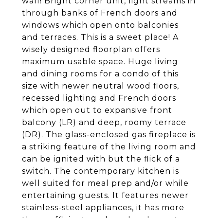
wall! Bright corner unit, light streams in
through banks of French doors and
windows which open onto balconies
and terraces. This is a sweet place! A
wisely designed floorplan offers
maximum usable space. Huge living
and dining rooms for a condo of this
size with newer neutral wood floors,
recessed lighting and French doors
which open out to expansive front
balcony (LR) and deep, roomy terrace
(DR). The glass-enclosed gas fireplace is
a striking feature of the living room and
can be ignited with but the flick of a
switch. The contemporary kitchen is
well suited for meal prep and/or while
entertaining guests. It features newer
stainless-steel appliances, it has more