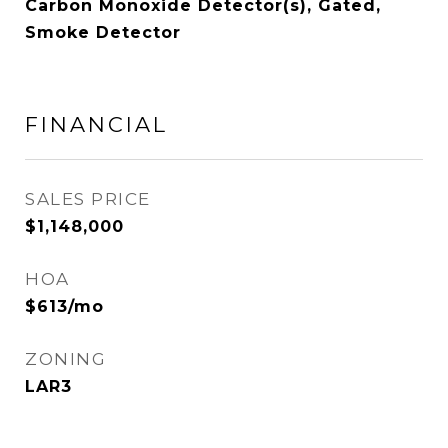
Carbon Monoxide Detector(s), Gated,
Smoke Detector
FINANCIAL
SALES PRICE
$1,148,000
HOA
$613/mo
ZONING
LAR3