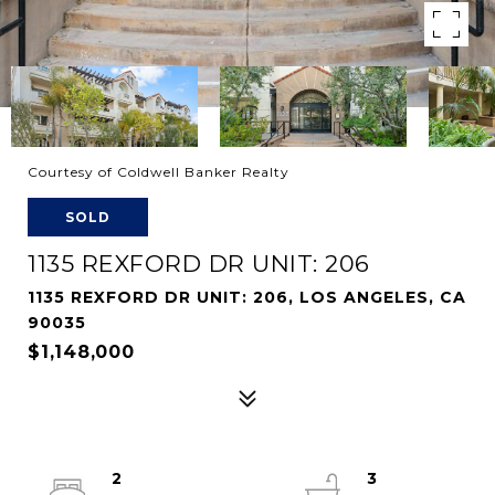
Courtesy of Coldwell Banker Realty
SOLD
1135 REXFORD DR UNIT: 206
1135 REXFORD DR UNIT: 206, LOS ANGELES, CA
90035
$1,148,000
2
3