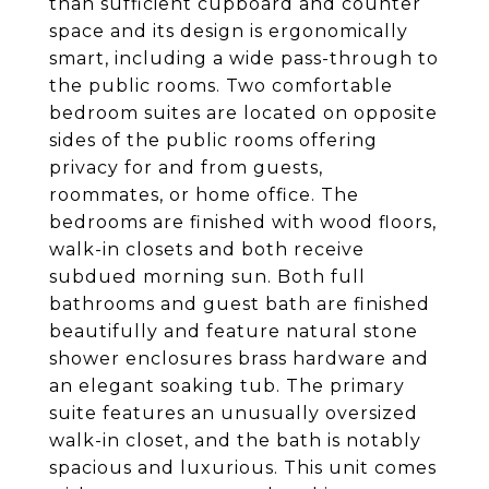
than sufficient cupboard and counter
space and its design is ergonomically
smart, including a wide pass-through to
the public rooms. Two comfortable
bedroom suites are located on opposite
sides of the public rooms offering
privacy for and from guests,
roommates, or home office. The
bedrooms are finished with wood floors,
walk-in closets and both receive
subdued morning sun. Both full
bathrooms and guest bath are finished
beautifully and feature natural stone
shower enclosures brass hardware and
an elegant soaking tub. The primary
suite features an unusually oversized
walk-in closet, and the bath is notably
spacious and luxurious. This unit comes