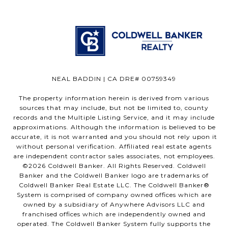
NEAL BADDIN | CA DRE# 00759349
The property information herein is derived from various
sources that may include, but not be limited to, county
records and the Multiple Listing Service, and it may include
approximations. Although the information is believed to be
accurate, it is not warranted and you should not rely upon it
without personal verification. Affiliated real estate agents
are independent contractor sales associates, not employees.
©
2026
Coldwell Banker. All Rights Reserved. Coldwell
Banker and the Coldwell Banker logo are trademarks of
Coldwell Banker Real Estate LLC. The Coldwell Banker®
System is comprised of company owned offices which are
owned by a subsidiary of Anywhere Advisors LLC and
franchised offices which are independently owned and
operated. The Coldwell Banker System fully supports the