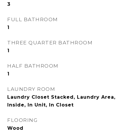
3
FULL BATHROOM
1
THREE QUARTER BATHROOM
1
HALF BATHROOM
1
LAUNDRY ROOM
Laundry Closet Stacked, Laundry Area,
Inside, In Unit, In Closet
FLOORING
Wood