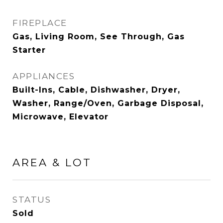
FIREPLACE
Gas, Living Room, See Through, Gas
Starter
APPLIANCES
Built-Ins, Cable, Dishwasher, Dryer,
Washer, Range/Oven, Garbage Disposal,
Microwave, Elevator
AREA & LOT
STATUS
Sold