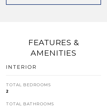
FEATURES &
AMENITIES
INTERIOR
TOTAL BEDROOMS
2
TOTAL BATHROOMS