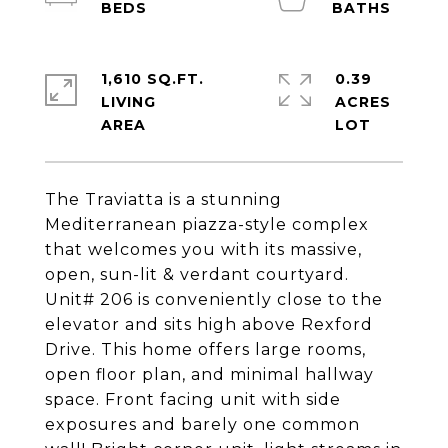
1,610 SQ.FT.
0.39
LIVING
ACRES
The Traviatta is a stunning
Mediterranean piazza-style complex
that welcomes you with its massive,
open, sun-lit & verdant courtyard.
Unit# 206 is conveniently close to the
elevator and sits high above Rexford
Drive. This home offers large rooms,
open floor plan, and minimal hallway
space. Front facing unit with side
exposures and barely one common