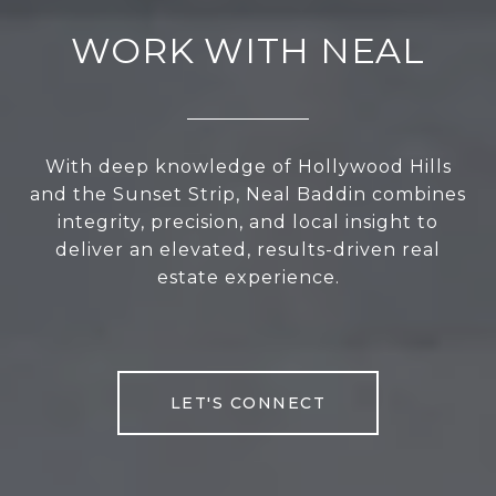
WORK WITH NEAL
With deep knowledge of Hollywood Hills
and the Sunset Strip, Neal Baddin combines
integrity, precision, and local insight to
deliver an elevated, results-driven real
estate experience.
LET'S CONNECT