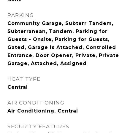
PARKING
Community Garage, Subterr Tandem,
Subterranean, Tandem, Parking for
Guests - Onsite, Parking for Guests,
Gated, Garage Is Attached, Controlled
Entrance, Door Opener, Private, Private
Garage, Attached, Assigned
HEAT TYPE
Central
AIR CONDITIONING
Air Conditioning, Central
SECURITY FEATURES