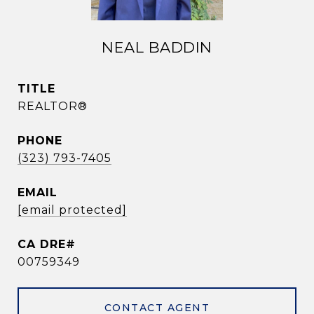
NEAL BADDIN
TITLE
REALTOR®
PHONE
(323) 793-7405
EMAIL
[email protected]
00759349
CONTACT AGENT