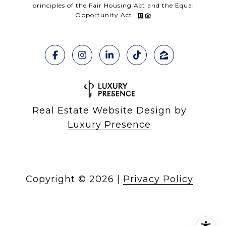
principles of the Fair Housing Act and the Equal
Opportunity Act.
Real Estate Website Design by
Luxury Presence
Copyright ©
2026
|
Privacy Policy