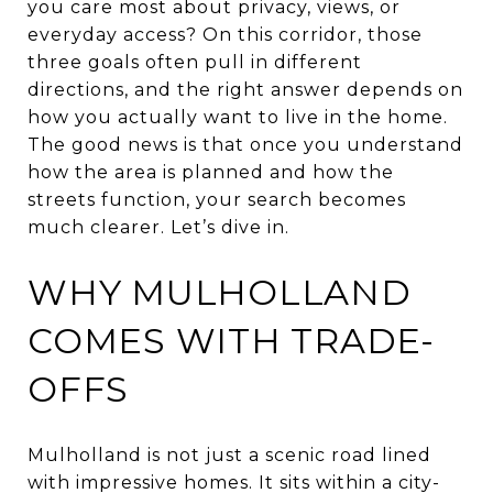
you care most about privacy, views, or
everyday access? On this corridor, those
three goals often pull in different
directions, and the right answer depends on
how you actually want to live in the home.
The good news is that once you understand
how the area is planned and how the
streets function, your search becomes
much clearer. Let’s dive in.
WHY MULHOLLAND
COMES WITH TRADE-
OFFS
Mulholland is not just a scenic road lined
with impressive homes. It sits within a city-