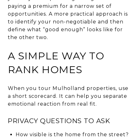
paying a premium for a narrow set of
opportunities. A more practical approach is
to identify your non-negotiable and then
define what “good enough” looks like for
the other two.
A SIMPLE WAY TO
RANK HOMES
When you tour Mulholland properties, use
a short scorecard. It can help you separate
emotional reaction from real fit.
PRIVACY QUESTIONS TO ASK
How visible is the home from the street?