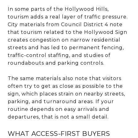
In some parts of the Hollywood Hills,
tourism adds a real layer of traffic pressure.
City materials from Council District 4 note
that tourism related to the Hollywood Sign
creates congestion on narrow residential
streets and has led to permanent fencing,
traffic-control staffing, and studies of
roundabouts and parking controls.
The same materials also note that visitors
often try to get as close as possible to the
sign, which places strain on nearby streets,
parking, and turnaround areas. If your
routine depends on easy arrivals and
departures, that is not a small detail.
WHAT ACCESS-FIRST BUYERS