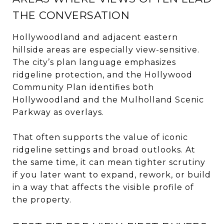
THE CONVERSATION
Hollywoodland and adjacent eastern
hillside areas are especially view-sensitive.
The city’s plan language emphasizes
ridgeline protection, and the Hollywood
Community Plan identifies both
Hollywoodland and the Mulholland Scenic
Parkway as overlays.
That often supports the value of iconic
ridgeline settings and broad outlooks. At
the same time, it can mean tighter scrutiny
if you later want to expand, rework, or build
in a way that affects the visible profile of
the property.