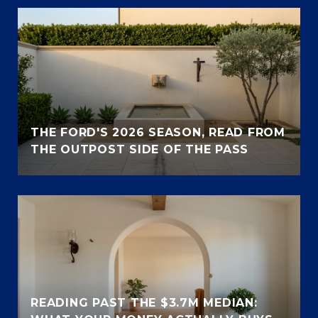
THE FORD'S 2026 SEASON, READ FROM
THE OUTPOST SIDE OF THE PASS
READING PAST THE $3.7M MEDIAN: