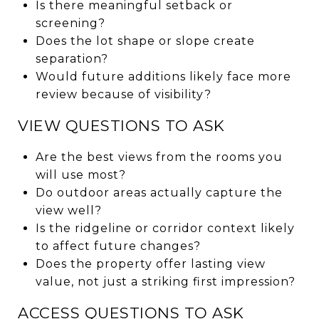
Is there meaningful setback or
screening?
Does the lot shape or slope create
separation?
Would future additions likely face more
review because of visibility?
VIEW QUESTIONS TO ASK
Are the best views from the rooms you
will use most?
Do outdoor areas actually capture the
view well?
Is the ridgeline or corridor context likely
to affect future changes?
Does the property offer lasting view
value, not just a striking first impression?
ACCESS QUESTIONS TO ASK