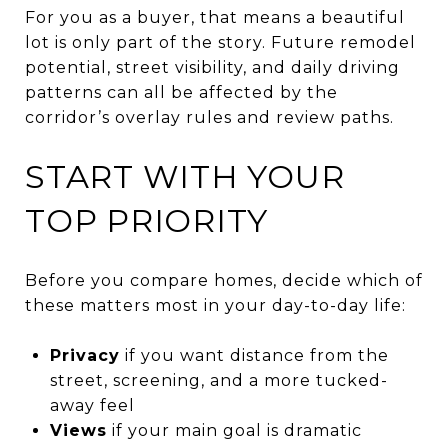
For you as a buyer, that means a beautiful
lot is only part of the story. Future remodel
potential, street visibility, and daily driving
patterns can all be affected by the
corridor’s overlay rules and review paths.
START WITH YOUR
TOP PRIORITY
Before you compare homes, decide which of
these matters most in your day-to-day life:
Privacy
if you want distance from the
street, screening, and a more tucked-
away feel
Views
if your main goal is dramatic