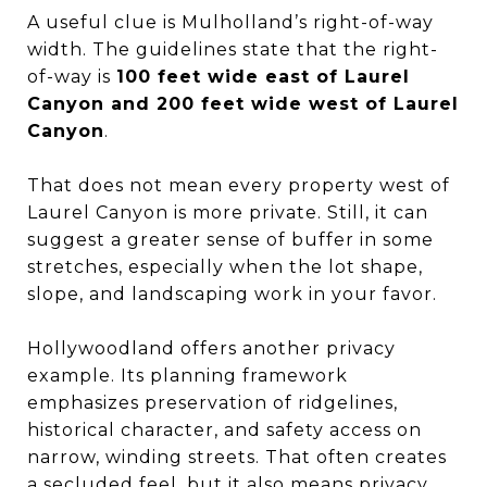
A useful clue is Mulholland’s right-of-way
width. The guidelines state that the right-
of-way is
100 feet wide east of Laurel
Canyon and 200 feet wide west of Laurel
Canyon
.
That does not mean every property west of
Laurel Canyon is more private. Still, it can
suggest a greater sense of buffer in some
stretches, especially when the lot shape,
slope, and landscaping work in your favor.
Hollywoodland offers another privacy
example. Its planning framework
emphasizes preservation of ridgelines,
historical character, and safety access on
narrow, winding streets. That often creates
a secluded feel, but it also means privacy