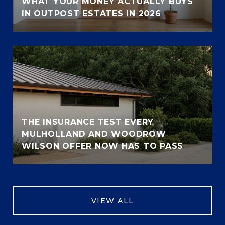
WHAT YOUR MONEY ACTUALLY BUYS
IN OUTPOST ESTATES IN 2026
THE INSURANCE TEST EVERY
MULHOLLAND AND WOODROW
WILSON OFFER NOW HAS TO PASS
VIEW ALL