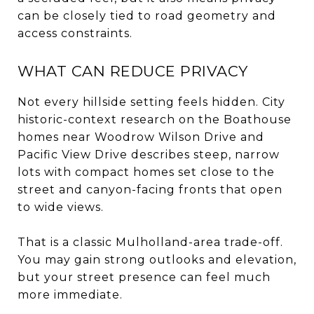
can be closely tied to road geometry and
access constraints.
WHAT CAN REDUCE PRIVACY
Not every hillside setting feels hidden. City
historic-context research on the Boathouse
homes near Woodrow Wilson Drive and
Pacific View Drive describes steep, narrow
lots with compact homes set close to the
street and canyon-facing fronts that open
to wide views.
That is a classic Mulholland-area trade-off.
You may gain strong outlooks and elevation,
but your street presence can feel much
more immediate.