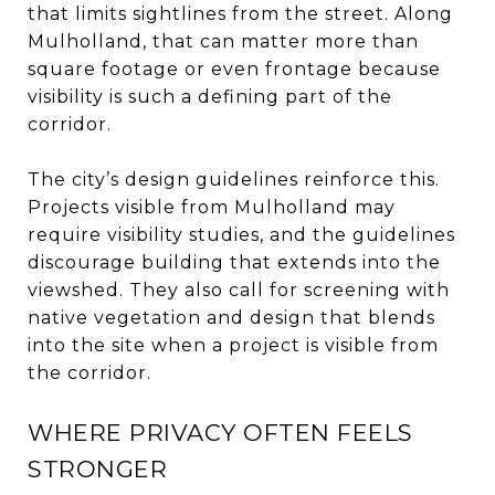
that limits sightlines from the street. Along
Mulholland, that can matter more than
square footage or even frontage because
visibility is such a defining part of the
corridor.
The city’s design guidelines reinforce this.
Projects visible from Mulholland may
require visibility studies, and the guidelines
discourage building that extends into the
viewshed. They also call for screening with
native vegetation and design that blends
into the site when a project is visible from
the corridor.
WHERE PRIVACY OFTEN FEELS
STRONGER