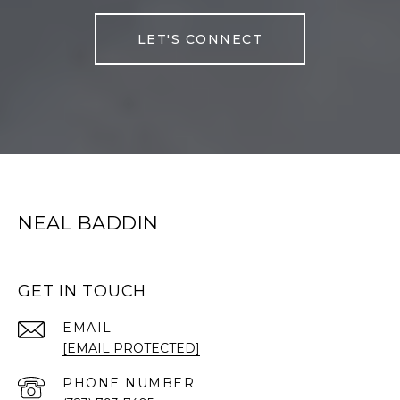
LET'S CONNECT
NEAL BADDIN
GET IN TOUCH
EMAIL
[EMAIL PROTECTED]
PHONE NUMBER