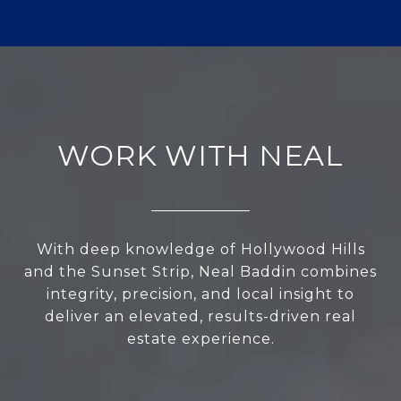
WORK WITH NEAL
With deep knowledge of Hollywood Hills
and the Sunset Strip, Neal Baddin combines
integrity, precision, and local insight to
deliver an elevated, results-driven real
estate experience.