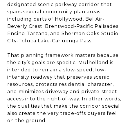
designated scenic parkway corridor that
spans several community plan areas,
including parts of Hollywood, Bel Air-
Beverly Crest, Brentwood-Pacific Palisades,
Encino-Tarzana, and Sherman Oaks-Studio
City-Toluca Lake-Cahuenga Pass.
That planning framework matters because
the city’s goals are specific. Mulholland is
intended to remain a slow-speed, low-
intensity roadway that preserves scenic
resources, protects residential character,
and minimizes driveway and private-street
access into the right-of-way. In other words,
the qualities that make the corridor special
also create the very trade-offs buyers feel
on the ground.