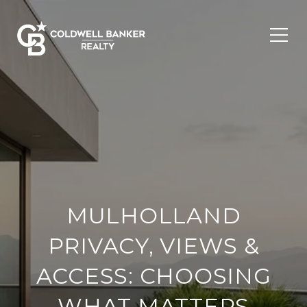
MULHOLLAND
PRIVACY, VIEWS &
ACCESS: CHOOSING
WHAT MATTERS