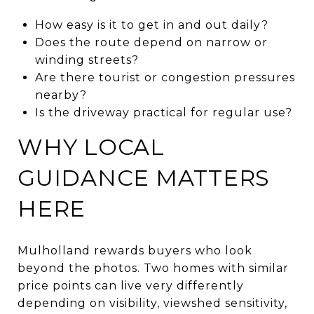
How easy is it to get in and out daily?
Does the route depend on narrow or
winding streets?
Are there tourist or congestion pressures
nearby?
Is the driveway practical for regular use?
WHY LOCAL
GUIDANCE MATTERS
HERE
Mulholland rewards buyers who look
beyond the photos. Two homes with similar
price points can live very differently
depending on visibility, viewshed sensitivity,