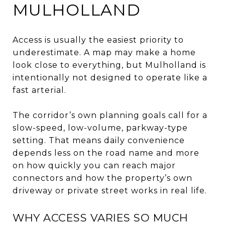
MULHOLLAND
Access is usually the easiest priority to
underestimate. A map may make a home
look close to everything, but Mulholland is
intentionally not designed to operate like a
fast arterial.
The corridor’s own planning goals call for a
slow-speed, low-volume, parkway-type
setting. That means daily convenience
depends less on the road name and more
on how quickly you can reach major
connectors and how the property’s own
driveway or private street works in real life.
WHY ACCESS VARIES SO MUCH