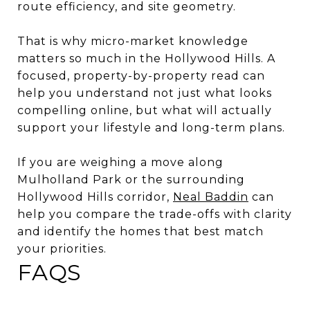
route efficiency, and site geometry.
That is why micro-market knowledge
matters so much in the Hollywood Hills. A
focused, property-by-property read can
help you understand not just what looks
compelling online, but what will actually
support your lifestyle and long-term plans.
If you are weighing a move along
Mulholland Park or the surrounding
Hollywood Hills corridor,
Neal Baddin
can
help you compare the trade-offs with clarity
and identify the homes that best match
your priorities.
FAQS