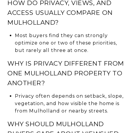
HOW DO PRIVACY, VIEWS, AND
ACCESS USUALLY COMPARE ON
MULHOLLAND?
Most buyers find they can strongly
optimize one or two of these priorities,
but rarely all three at once.
WHY IS PRIVACY DIFFERENT FROM
ONE MULHOLLAND PROPERTY TO
ANOTHER?
Privacy often depends on setback, slope,
vegetation, and how visible the home is
from Mulholland or nearby streets.
WHY SHOULD MULHOLLAND