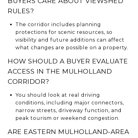
BUYERS CARE ABOUT VIEWSHED
RULES?
The corridor includes planning
protections for scenic resources, so
visibility and future additions can affect
what changes are possible on a property.
HOW SHOULD A BUYER EVALUATE
ACCESS IN THE MULHOLLAND
CORRIDOR?
You should look at real driving
conditions, including major connectors,
narrow streets, driveway function, and
peak tourism or weekend congestion.
ARE EASTERN MULHOLLAND-AREA