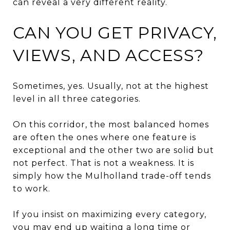
can reveal a very different reality.
CAN YOU GET PRIVACY,
VIEWS, AND ACCESS?
Sometimes, yes. Usually, not at the highest
level in all three categories.
On this corridor, the most balanced homes
are often the ones where one feature is
exceptional and the other two are solid but
not perfect. That is not a weakness. It is
simply how the Mulholland trade-off tends
to work.
If you insist on maximizing every category,
you may end up waiting a long time or