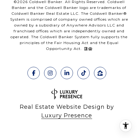
©
2026
Coldwell Banker. All Rights Reserved. Coldwell
Banker and the Coldwell Banker logo are trademarks of
Coldwell Banker Real Estate LLC. The Coldwell Banker®
System is comprised of company owned offices which are
owned by a subsidiary of Anywhere Advisors LLC and
franchised offices which are independently owned and
operated. The Coldwell Banker System fully supports the
principles of the Fair Housing Act and the Equal
Opportunity Act.
Real Estate Website Design by
Luxury Presence