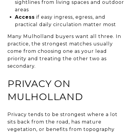
sightlines from living spaces and outdoor
areas
Access
if easy ingress, egress, and
practical daily circulation matter most
Many Mulholland buyers want all three. In
practice, the strongest matches usually
come from choosing one as your lead
priority and treating the other two as
secondary.
PRIVACY ON
MULHOLLAND
Privacy tends to be strongest where a lot
sits back from the road, has mature
vegetation, or benefits from topography