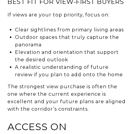
BEST FIT FOR VIEW-FIRST BUYERS
If views are your top priority, focus on:
Clear sightlines from primary living areas
Outdoor spaces that truly capture the
panorama
Elevation and orientation that support
the desired outlook
A realistic understanding of future
review if you plan to add onto the home
The strongest view purchase is often the
one where the current experience is
excellent and your future plans are aligned
with the corridor’s constraints.
ACCESS ON