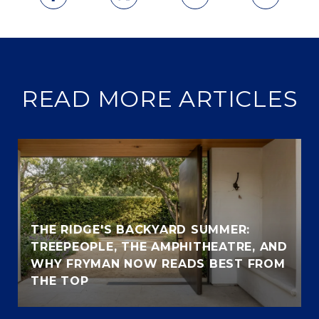
READ MORE ARTICLES
THE RIDGE'S BACKYARD SUMMER:
TREEPEOPLE, THE AMPHITHEATRE, AND
WHY FRYMAN NOW READS BEST FROM
THE TOP