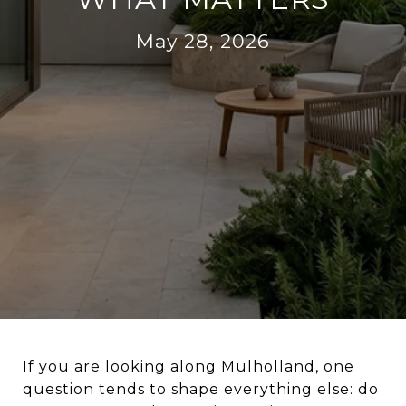
May 28, 2026
If you are looking along Mulholland, one
question tends to shape everything else: do