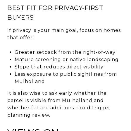
BEST FIT FOR PRIVACY-FIRST
BUYERS
If privacy is your main goal, focus on homes
that offer:
Greater setback from the right-of-way
Mature screening or native landscaping
Slope that reduces direct visibility
Less exposure to public sightlines from
Mulholland
It is also wise to ask early whether the
parcel is visible from Mulholland and
whether future additions could trigger
planning review.