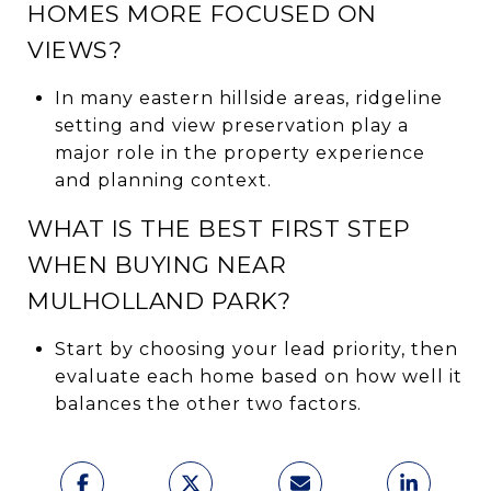
HOMES MORE FOCUSED ON
VIEWS?
In many eastern hillside areas, ridgeline
setting and view preservation play a
major role in the property experience
and planning context.
WHAT IS THE BEST FIRST STEP
WHEN BUYING NEAR
MULHOLLAND PARK?
Start by choosing your lead priority, then
evaluate each home based on how well it
balances the other two factors.