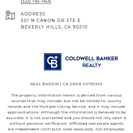
(323) 793-7405
ADDRESS
301 N CANON DR STE E
BEVERLY HILLS, CA 90210
NEAL BADDIN | CA DRE# 00759349
The property information herein is derived from various
sources that may include, but not be limited to, county
records and the Multiple Listing Service, and it may include
approximations. Although the information is believed to be
accurate, it is not warranted and you should not rely upon it
without personal verification. Affiliated real estate agents
are independent contractor sales associates, not employees.