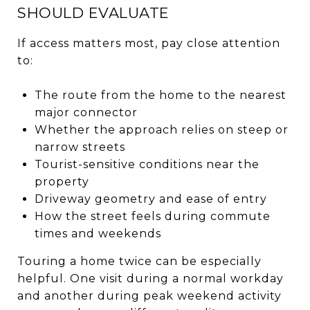
SHOULD EVALUATE
If access matters most, pay close attention
to:
The route from the home to the nearest
major connector
Whether the approach relies on steep or
narrow streets
Tourist-sensitive conditions near the
property
Driveway geometry and ease of entry
How the street feels during commute
times and weekends
Touring a home twice can be especially
helpful. One visit during a normal workday
and another during peak weekend activity