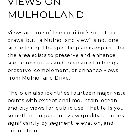
VIEWS ON
MULHOLLAND
Views are one of the corridor’s signature
draws, but “a Mulholland view” is not one
single thing. The specific plan is explicit that
the area exists to preserve and enhance
scenic resources and to ensure buildings
preserve, complement, or enhance views
from Mulholland Drive.
The plan also identifies fourteen major vista
points with exceptional mountain, ocean,
and city views for public use. That tells you
something important: view quality changes
significantly by segment, elevation, and
orientation.