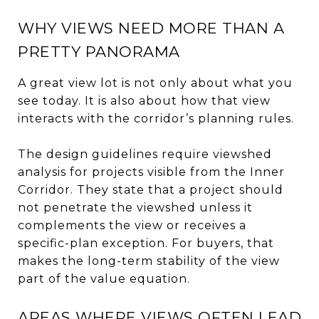
WHY VIEWS NEED MORE THAN A
PRETTY PANORAMA
A great view lot is not only about what you
see today. It is also about how that view
interacts with the corridor’s planning rules.
The design guidelines require viewshed
analysis for projects visible from the Inner
Corridor. They state that a project should
not penetrate the viewshed unless it
complements the view or receives a
specific-plan exception. For buyers, that
makes the long-term stability of the view
part of the value equation.
AREAS WHERE VIEWS OFTEN LEAD