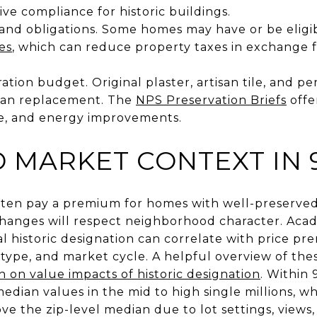
ive compliance for historic buildings.
 and obligations. Some homes may have or be eligi
es
, which can reduce property taxes in exchange 
oration budget. Original plaster, artisan tile, and 
than replacement. The
NPS Preservation Briefs
offe
le, and energy improvements.
 MARKET CONTEXT IN 
ften pay a premium for homes with well-preserve
hanges will respect neighborhood character. Acad
l historic designation can correlate with price p
n type, and market cycle. A helpful overview of the
h on value impacts of historic designation
. Within
median values in the mid to high single millions, 
e the zip-level median due to lot settings, views,