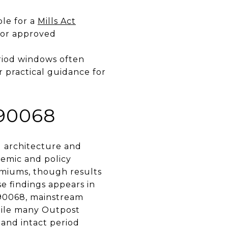
ble for a
Mills Act
for approved
period windows often
r practical guidance for
90068
d architecture and
emic and policy
remiums, though results
se findings appears in
 90068, mainstream
while many Outpost
 and intact period