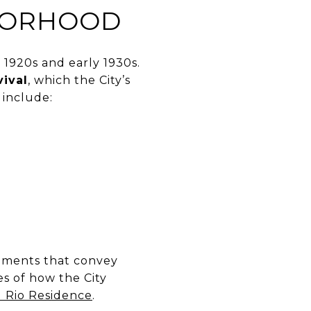
HBORHOOD
 1920s and early 1930s.
ival
, which the City’s
 include:
lements that convey
es of how the City
l Rio Residence
.