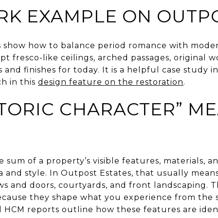
RK EXAMPLE ON OUTPO
ns show how to balance period romance with modern
pt fresco-like ceilings, arched passages, original w
nd finishes for today. It is a helpful case study in 
h in this
design feature on the restoration
.
TORIC CHARACTER” M
he sum of a property’s visible features, materials, a
 and style. In Outpost Estates, that usually mean
ows and doors, courtyards, and front landscaping. 
because they shape what you experience from the st
d HCM reports outline how these features are iden