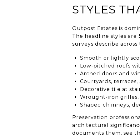
STYLES TH
Outpost Estates is domin
The headline styles are
surveys describe across 
Smooth or lightly sco
Low-pitched roofs wit
Arched doors and win
Courtyards, terraces
Decorative tile at stai
Wrought-iron grilles, 
Shaped chimneys, dee
Preservation professiona
architectural significan
documents them, see t