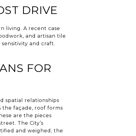
ST DRIVE
 living. A recent case
oodwork, and artisan tile
sensitivity and craft.
EANS FOR
nd spatial relationships
s the façade, roof forms
These are the pieces
reet. The City’s
tified and weighed; the