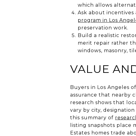
which allows alternat
Ask about incentives
program in Los Angel
preservation work.
Build a realistic rest
merit repair rather 
windows, masonry, ti
VALUE AND
Buyers in Los Angeles o
assurance that nearby c
research shows that loca
vary by city, designatio
this summary of
researc
listing snapshots place 
Estates homes trade abov