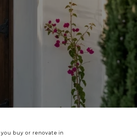
 you buy or renovate in