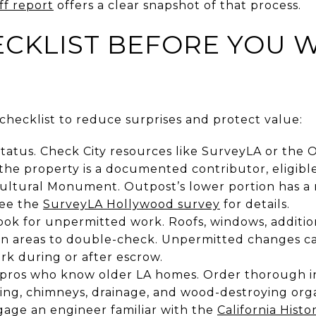
ff report
offers a clear snapshot of that process.
CKLIST BEFORE YOU W
l checklist to reduce surprises and protect value:
tatus. Check City resources like SurveyLA or the Of
 the property is a documented contributor, eligible
Cultural Monument. Outpost’s lower portion has a 
see the
SurveyLA Hollywood survey
for details.
ok for unpermitted work. Roofs, windows, additions
 areas to double-check. Unpermitted changes ca
rk during or after escrow.
 pros who know older LA homes. Order thorough i
ing, chimneys, drainage, and wood-destroying orga
gage an engineer familiar with the
California Histo