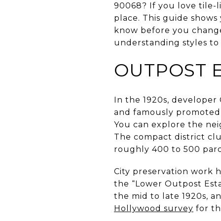
90068? If you love tile-l
place. This guide shows
know before you change 
understanding styles to 
OUTPOST E
In the 1920s, developer
and famously promoted 
You can explore the nei
The compact district cl
roughly 400 to 500 parc
City preservation work h
the “Lower Outpost Estate
the mid to late 1920s, 
Hollywood survey
for th