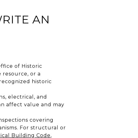
RITE AN
fice of Historic
 resource, or a
recognized historic
, electrical, and
n affect value and may
nspections covering
nisms. For structural or
rical Building Code
,