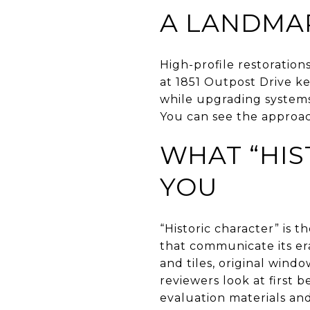
A LANDMA
High-profile restoratio
at 1851 Outpost Drive ke
while upgrading systems a
You can see the approac
WHAT “HIS
YOU
“Historic character” is t
that communicate its era
and tiles, original wind
reviewers look at first 
evaluation materials an