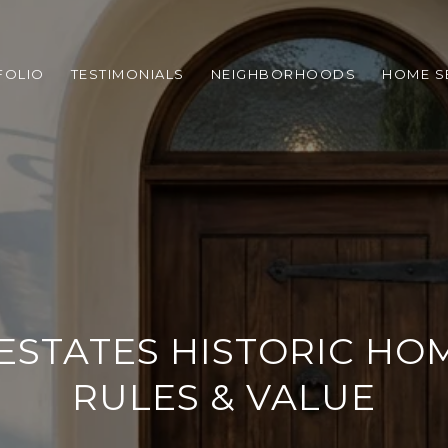
FOLIO
TESTIMONIALS
NEIGHBORHOODS
HOME S
STATES HISTORIC HOM
RULES & VALUE