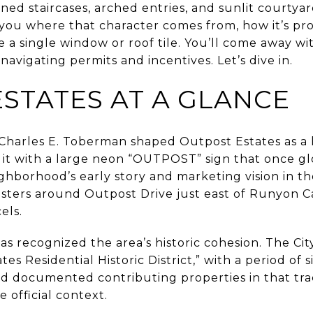
ined staircases, arched entries, and sunlit courtyar
 you where that character comes from, how it’s pr
a single window or roof tile. You’ll come away wi
navigating permits and incentives. Let’s dive in.
STATES AT A GLANCE
 Charles E. Toberman shaped Outpost Estates as a l
it with a large neon “OUTPOST” sign that once g
ghborhood’s early story and marketing vision in th
usters around Outpost Drive just east of Runyon 
els.
as recognized the area’s historic cohesion. The Cit
s Residential Historic District,” with a period of 
and documented contributing properties in that tra
e official context.