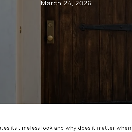
March 24, 2026
tes its timeless look and why does it matter when