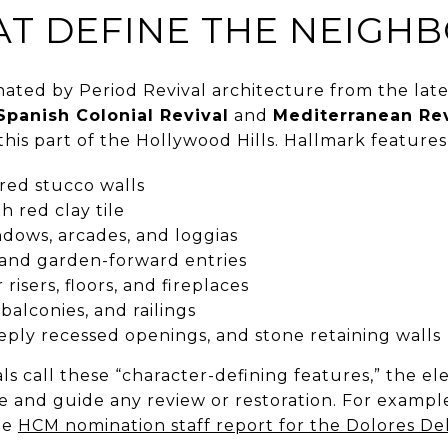
AT DEFINE THE NEIG
ated by Period Revival architecture from the late
Spanish Colonial Revival
and
Mediterranean Rev
this part of the Hollywood Hills. Hallmark features
red stucco walls
h red clay tile
dows, arcades, and loggias
, and garden-forward entries
r risers, floors, and fireplaces
balconies, and railings
ply recessed openings, and stone retaining walls
ls call these “character-defining features,” the e
ce and guide any review or restoration. For exampl
he
HCM nomination staff report for the Dolores De