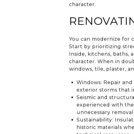
character.
RENOVATIN
You can modernize for 
Start by prioritizing str
Inside, kitchens, baths, 
character. When in doub
windows, tile, plaster, an
Windows: Repair and 
exterior storms that 
Seismic and structur
experienced with th
unnecessary removal o
Sustainability: Insul
historic materials wh