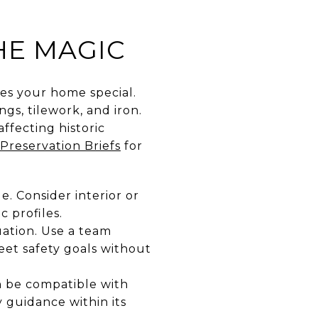
HE MAGIC
s your home special.
ngs, tilework, and iron.
affecting historic
Preservation Briefs
for
. Consider interior or
 profiles.
uation. Use a team
et safety goals without
an be compatible with
y guidance within its