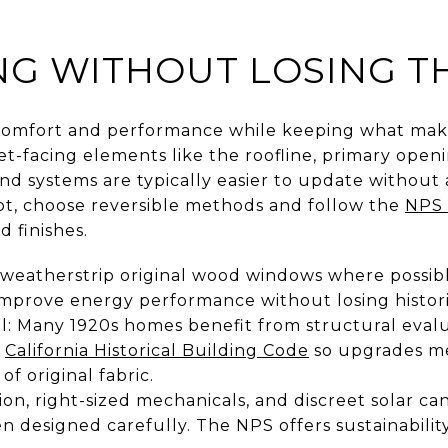
G WITHOUT LOSING T
comfort and performance while keeping what make
eet-facing elements like the roofline, primary openi
and systems are typically easier to update without 
t, choose reversible methods and follow the
NPS 
d finishes.
weatherstrip original wood windows where possible
improve energy performance without losing historic
al: Many 1920s homes benefit from structural eval
e
California Historical Building Code
so upgrades me
f original fabric.
ation, right-sized mechanicals, and discreet solar c
en designed carefully. The NPS offers sustainabilit