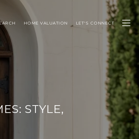
EARCH
HOME VALUATION
LET'S CONNECT
ES: STYLE,