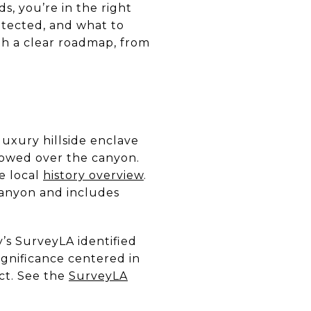
ds, you’re in the right
otected, and what to
th a clear roadmap, from
uxury hillside enclave
lowed over the canyon.
e local
history overview
.
Canyon and includes
y’s SurveyLA identified
significance centered in
ct. See the
SurveyLA