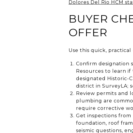
Dolores Del Rio HCM sta
BUYER CHE
OFFER
Use this quick, practica
Confirm designation s
Resources to learn if
designated Historic-
district in SurveyLA; 
Review permits and lo
plumbing are common
require corrective wo
Get inspections from
foundation, roof fram
seismic questions, en