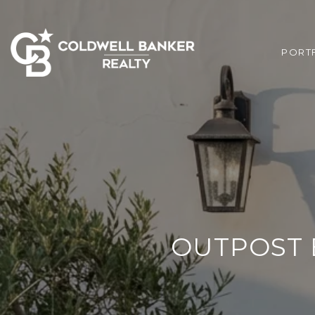
PORT
OUTPOST E