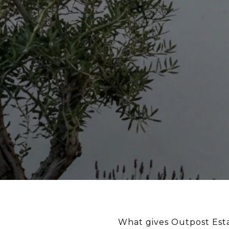
What gives Outpost Esta